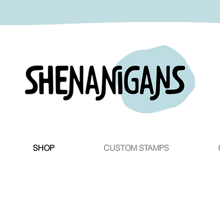
SHOP
CUSTOM STAMPS