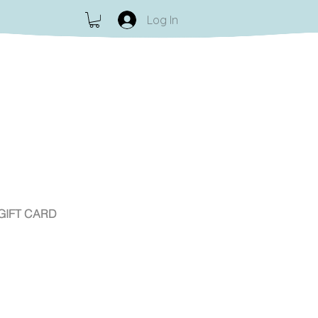
Log In
GIFT CARD