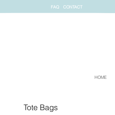
FAQ
CONTACT
HOME
Tote Bags