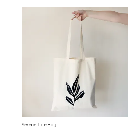
Quick View
Serene Tote Bag