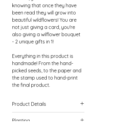
knowing that once they have
been read they will grow into
beautiful wildflowers! You are
not just giving a card, you're
also giving a wilflower bouquet
- 2 unique gifts in 1!
Everything in this product is
handmade! From the hand-
picked seeds, to the paper and
the stamp used to hand-print
the final product.
Product Details
Set of 3 A6 Plantable Cards.
Planting
Hand-printed design on 230gsm
handmade plantable paper.
The seeded paper used on our