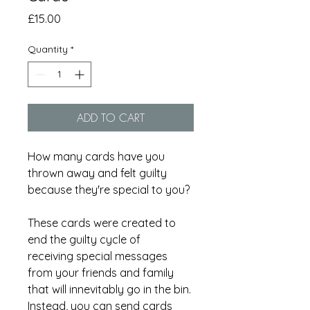
Price
£15.00
Quantity
*
ADD TO CART
How many cards have you
thrown away and felt guilty
because they're special to you?
These cards were created to
end the guilty cycle of
receiving special messages
from your friends and family
that will innevitably go in the bin.
Instead, you can send cards