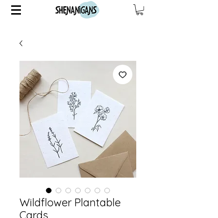
Wildflower Plantable
Cards