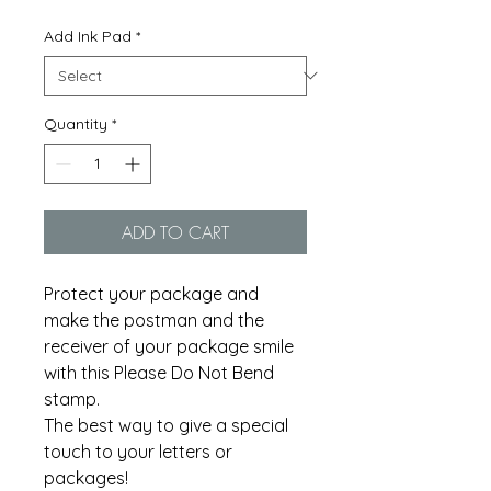
Add Ink Pad
*
Quantity
*
ADD TO CART
Protect your package and
make the postman and the
receiver of your package smile
with this Please Do Not Bend
stamp.
The best way to give a special
touch to your letters or
packages!