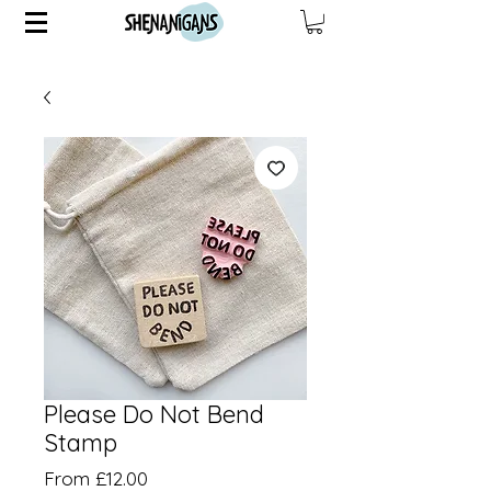
Please Do Not Bend
Stamp
Price
From £12.00