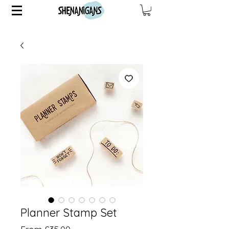
Planner Stamp Set
Sale