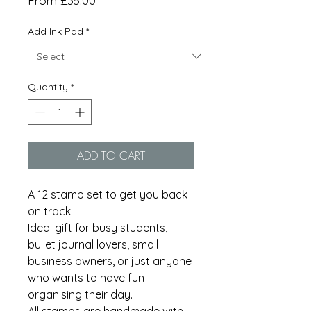
From
£35.00
Price
Add Ink Pad
*
Quantity
*
ADD TO CART
A 12 stamp set to get you back
on track!
Ideal gift for busy students,
bullet journal lovers, small
business owners, or just anyone
who wants to have fun
organising their day.
All stamps are handmade with