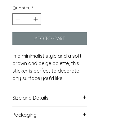
Quantity
*
ADD TO CART
In a minimalist style and a soft
brown and beige palette, this
sticker is perfect to decorate
any surface you'd like.
Size and Details
This sticker is approx. 7.5cm x
Packaging
7.5cm / 2.95'' x 2.95''
Thick, durable vinyl stickers
Each sticker comes in a
protected from scratching, rain
protective biodegradable paper