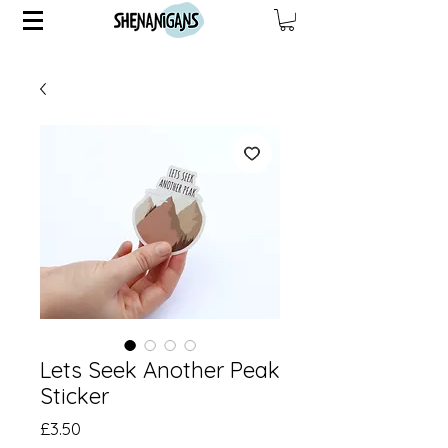
Lets Seek Another Peak
Sticker
Price
£3.50