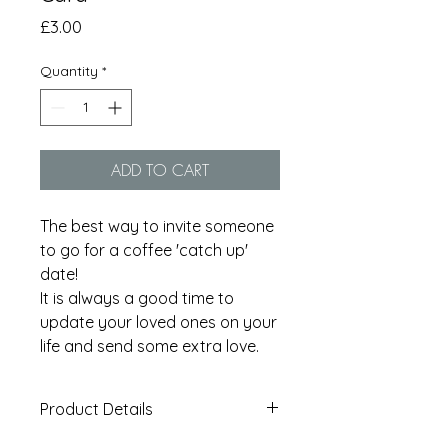
Price
£3.00
Quantity
*
ADD TO CART
The best way to invite someone
to go for a coffee 'catch up'
date!
It is always a good time to
update your loved ones on your
life and send some extra love.
Product Details
A6 card printed on 350gsm