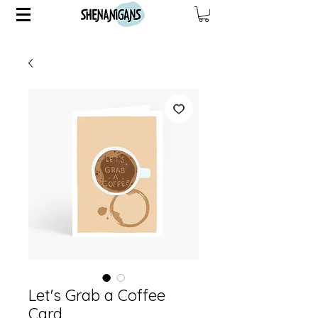
Let's Grab a Coffee
Card