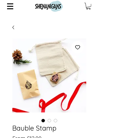
Bauble Stamp
Sale