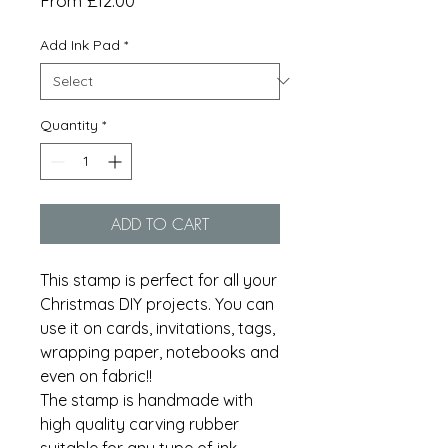
From
£12.00
Price
Add Ink Pad
*
Quantity
*
ADD TO CART
This stamp is perfect for all your
Christmas DIY projects. You can
use it on cards, invitations, tags,
wrapping paper, notebooks and
even on fabric!!
The stamp is handmade with
high quality carving rubber
suitable for any type of ink.